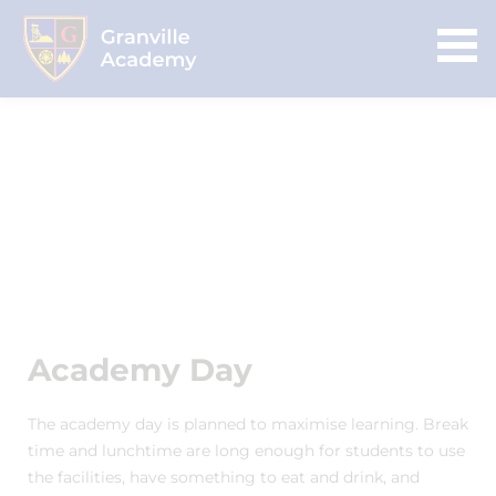
Academy Day
The academy day is planned to maximise learning. Break
time and lunchtime are long enough for students to use
the facilities, have something to eat and drink, and