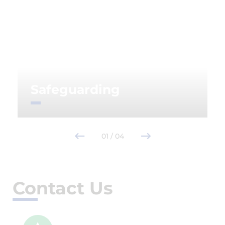
Safeguarding
01
/
04
Contact Us