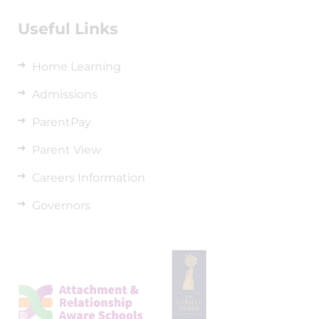
Useful Links
Home Learning
Admissions
ParentPay
Parent View
Careers Information
Governors