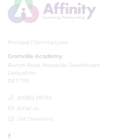
Principal / Gemma Lowe
Granville Academy
Burton Road, Woodville, Swadlincote
Derbyshire,
DE11 7JR
(01283) 216765
Email us
Get Directions