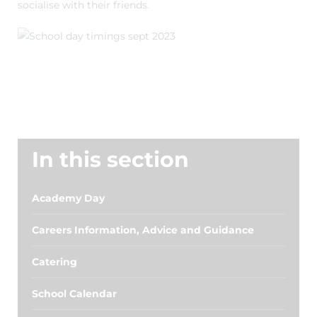
socialise with their friends.
In this section
Academy Day
Careers Information, Advice and Guidance
Catering
School Calendar