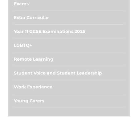
Exams
Extra Curricular
Year 11 GCSE Examinations 2025
LGBTQ+
Remote Learning
Student Voice and Student Leadership
Work Experience
Young Carers