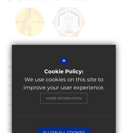
© 2026 Granville Academy
*
Sitemap
Cookie Policy:
Terms of Use
We use cookies on this site to
Privacy Policy
improve your user experience.
Cookie Usage
MORE INFORMATION
High Visibility Version
Multi Academy Trust Website
Design By Cleverbox
ALLOW ALL COOKIES