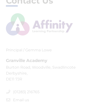
Contact Us
Principal / Gemma Lowe
Granville Academy
Burton Road, Woodville, Swadlincote
Derbyshire,
DE11 7JR
(01283) 216765
Email us