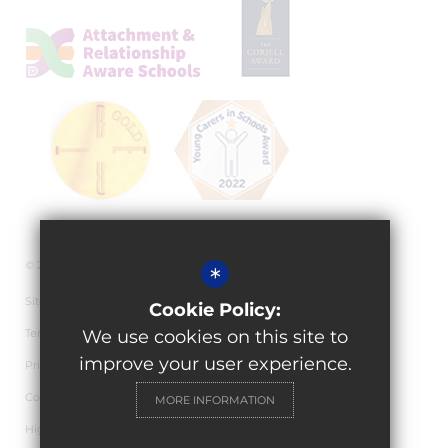
© 2026 Granville Academy
*
Sitemap
Cookie Policy:
Terms of Use
We use cookies on this site to
improve your user experience.
Privacy Policy
Cookie Usage
MORE INFORMATION
High Visibility Version