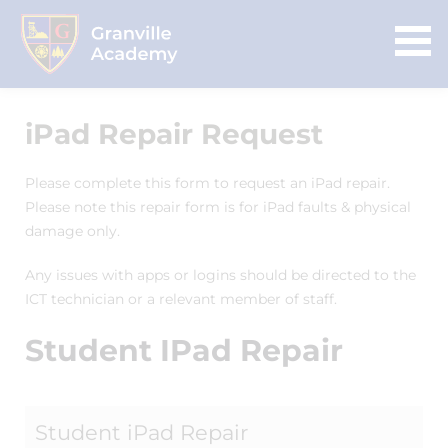
iPad Repair Request
Please complete this form to request an iPad repair.
Please note this repair form is for iPad faults & physical
damage only.
Any issues with apps or logins should be directed to the
ICT technician or a relevant member of staff.
Student IPad Repair
Student iPad Repair