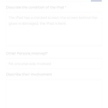
Describe the condition of the iPad
*
Other Persons Involved?
Describe their involvement