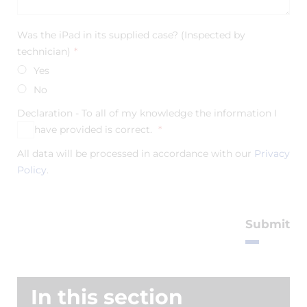
Was the iPad in its supplied case? (Inspected by
technician)
*
Yes
No
Declaration - To all of my knowledge the information I
have provided is correct.
*
Yes
All data will be processed in accordance with our
Privacy
Policy
.
Submit
In this section