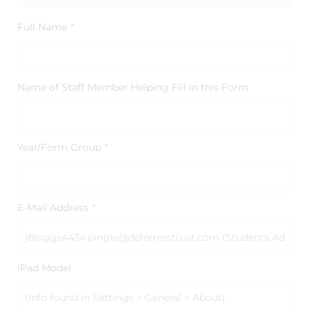
Full Name
*
Name of Staff Member Helping Fill in this Form
Year/Form Group
*
E-Mail Address
*
iPad Model