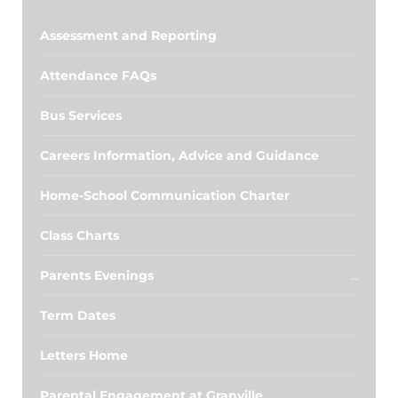
Assessment and Reporting
Attendance FAQs
Bus Services
Careers Information, Advice and Guidance
Home-School Communication Charter
Class Charts
Parents Evenings
Term Dates
Letters Home
Parental Engagement at Granville