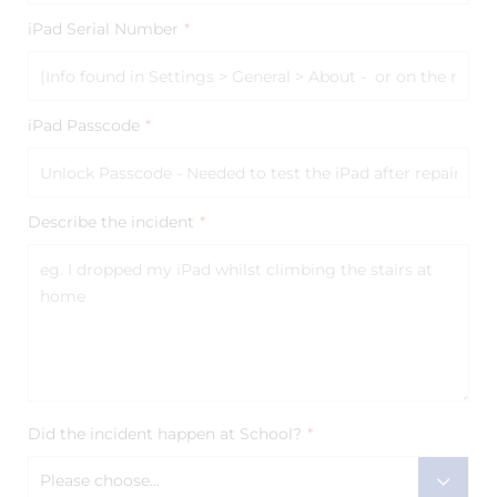
iPad Serial Number
*
iPad Passcode
*
Describe the incident
*
Did the incident happen at School?
*
Please choose...