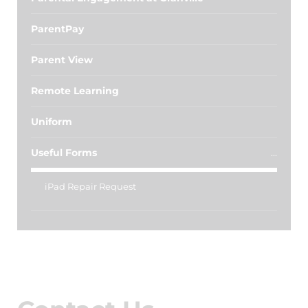
ParentPay
Parent View
Remote Learning
Uniform
Useful Forms
iPad Repair Request