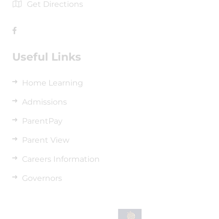
Get Directions
Useful Links
Home Learning
Admissions
ParentPay
Parent View
Careers Information
Governors