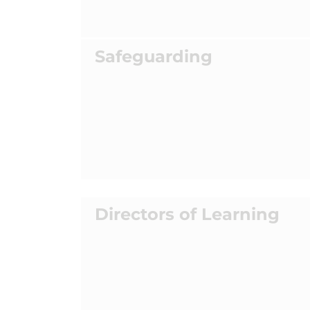
Safeguarding
Directors of Learning