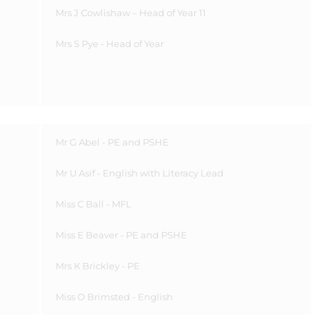
Mrs J Cowlishaw
– Head of Year 11
Mrs S Pye - Head of Year
Mr G Abel - PE and PSHE
Mr U Asif - English with Literacy Lead
Miss C Ball - MFL
Miss E Beaver - PE and PSHE
Mrs K Brickley - PE
Miss O Brimsted - English