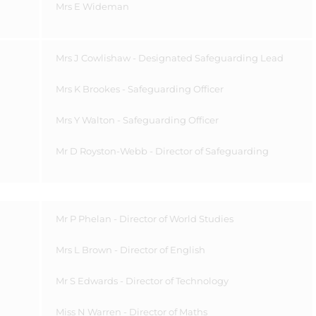
Mrs E Wideman
Mrs J Cowlishaw - Designated Safeguarding Lead
Mrs K Brookes - Safeguarding Officer
Mrs Y Walton - Safeguarding Officer
Mr D Royston-Webb - Director of Safeguarding
Mr P Phelan - Director of World Studies
Mrs L Brown - Director of English
Mr S Edwards - Director of Technology
Miss N Warren - Director of Maths