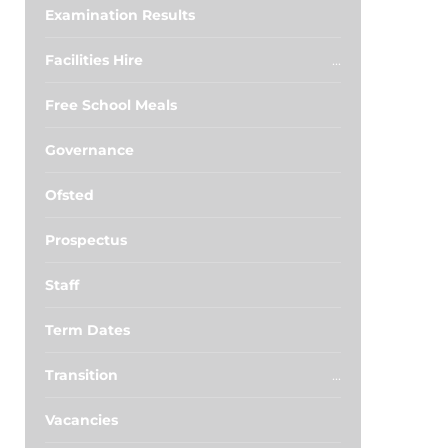
Examination Results
Facilities Hire
Free School Meals
Governance
Ofsted
Prospectus
Staff
Term Dates
Transition
Vacancies