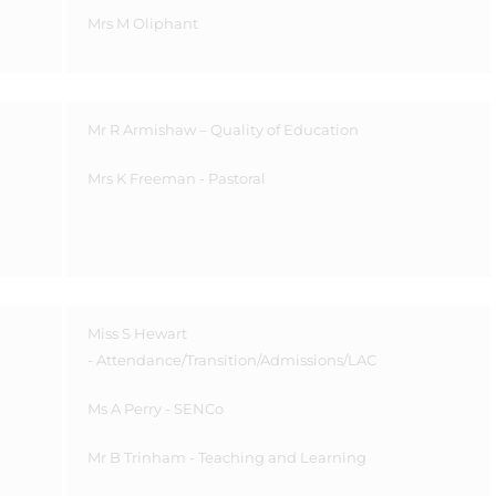
Mrs M Oliphant
Mr R Armishaw – Quality of Education
Mrs K Freeman - Pastoral
Miss S Hewart
- Attendance/Transition/Admissions/LAC
Ms A Perry - SENCo
Mr B Trinham - Teaching and Learning