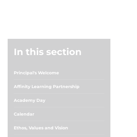
In this section
Principal's Welcome
Affinity Learning Partnership
Academy Day
Calendar
Ethos, Values and Vision