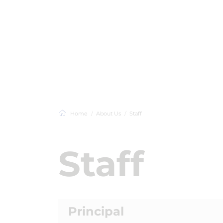
Home
About Us
Staff
Staff
Principal