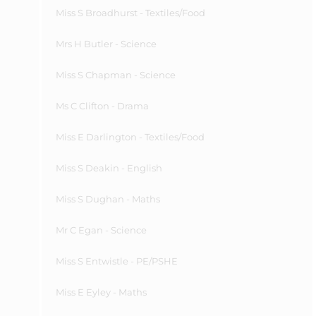
Miss S Broadhurst - Textiles/Food
Mrs H Butler - Science
Miss S Chapman - Science
Ms C Clifton - Drama
Miss E Darlington - Textiles/Food
Miss S Deakin - English
Miss S Dughan - Maths
Mr C Egan - Science
Miss S Entwistle - PE/PSHE
Miss E Eyley - Maths