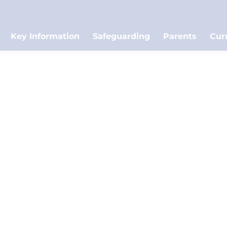
Key Information
Safeguarding
Parents
Cur