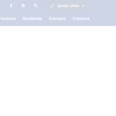
Quick Links
riculum
Students
Careers
Contact