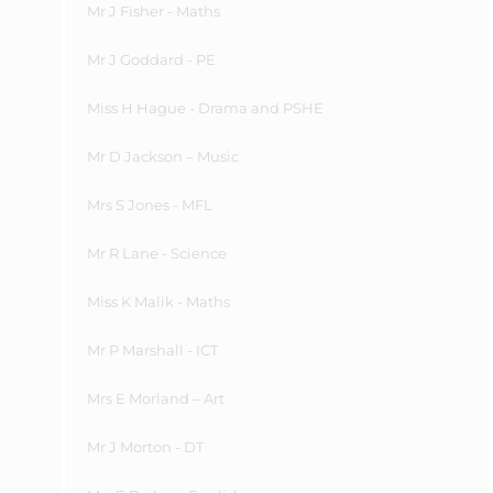
Mr J Fisher - Maths
Mr J Goddard - PE
Miss H Hague - Drama and PSHE
Mr D Jackson – Music
Mrs S Jones - MFL
Mr R Lane - Science
Miss
K
Malik - Maths
Mr P Marshall - ICT
Mrs E Morland – Art
Mr J Morton - DT