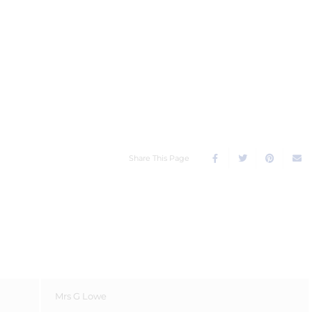
Share This Page
Mrs G Lowe