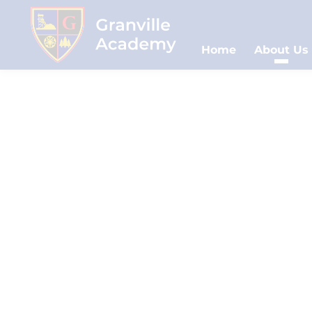
Home
About Us