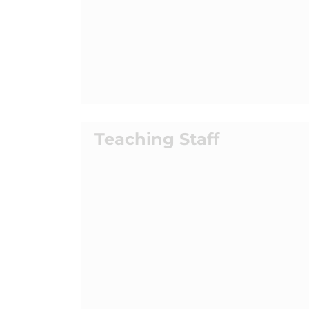
Teaching Staff