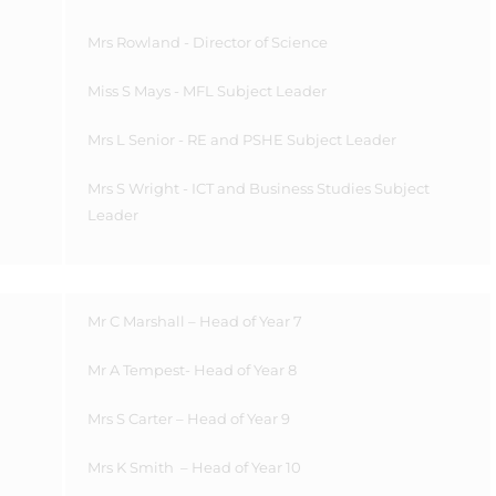
Mrs Rowland - Director of Science
Miss
S Mays - MFL Subject Leader
Mrs L Senior - RE and PSHE Subject Leader
Mrs S Wright - ICT and Business Studies Subject
Leader
Mr C Marshall – Head of Year 7
Mr A Tempest- Head of Year 8
Mrs S Carter – Head of Year 9
Mrs K Smith
– Head of Year 10