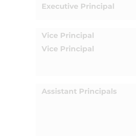
Executive Principal
Vice Principal
Vice Principal
Assistant Principals