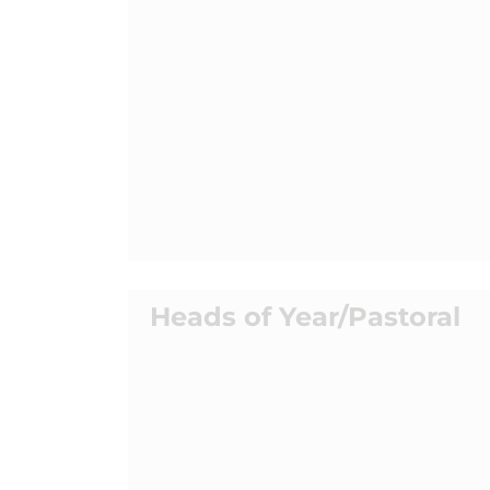
Heads of Year/Pastoral