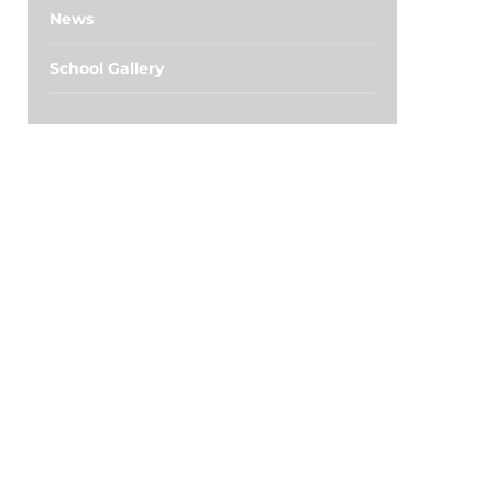
News
School Gallery