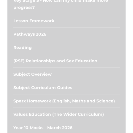
Key Stage 3 - How can my child make more
progress?
Lesson Framework
Pathways 2026
Reading
(RSE) Relationships and Sex Education
Subject Overview
Subject Curriculum Guides
Sparx Homework (English, Maths and Science)
Values Education (The Wider Curriculum)
Year 10 Mocks - March 2026