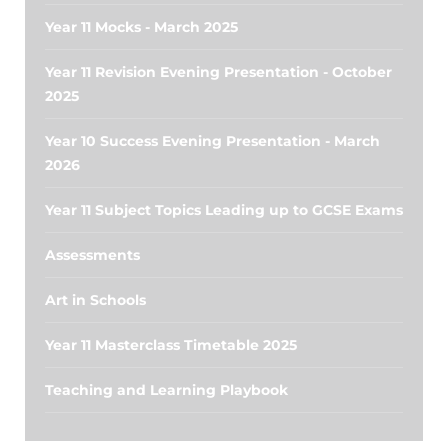
Year 11 Mocks - March 2025
Year 11 Revision Evening Presentation - October
2025
Year 10 Success Evening Presentation - March
2026
Year 11 Subject Topics Leading up to GCSE Exams
Assessments
Art in Schools
Year 11 Masterclass Timetable 2025
Teaching and Learning Playbook