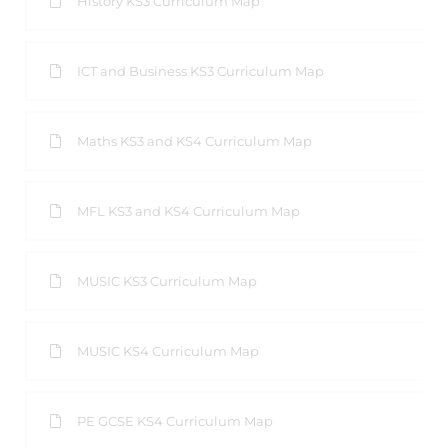
History KS3 Curriculum Map
ICT and Business KS3 Curriculum Map
Maths KS3 and KS4 Curriculum Map
MFL KS3 and KS4 Curriculum Map
MUSIC KS3 Curriculum Map
MUSIC KS4 Curriculum Map
PE GCSE KS4 Curriculum Map