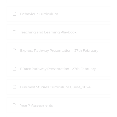
Behaviour Curriculum
Teaching and Learning Playbook
Express Pathway Presentation - 27th February
EBacc Pathway Presentation - 27th February
Business Studies Curriculum Guide_2024
Year 7 Assessments