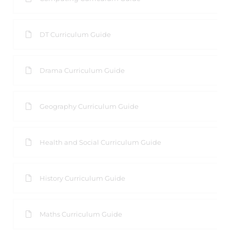
DT Curriculum Guide
Drama Curriculum Guide
Geography Curriculum Guide
Health and Social Curriculum Guide
History Curriculum Guide
Maths Curriculum Guide