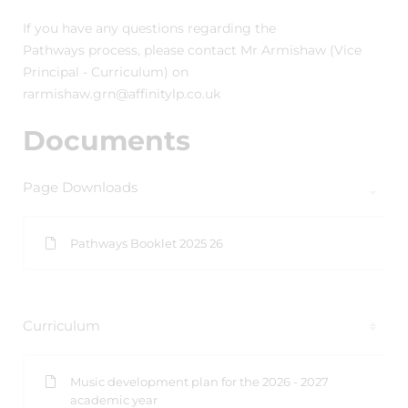
If you have any questions regarding the
Pathways process, please contact Mr Armishaw (Vice
Principal - Curriculum) on
rarmishaw.grn@affinitylp.co.uk
Documents
Page Downloads
Pathways Booklet 2025 26
Curriculum
Music development plan for the 2026 - 2027
academic year