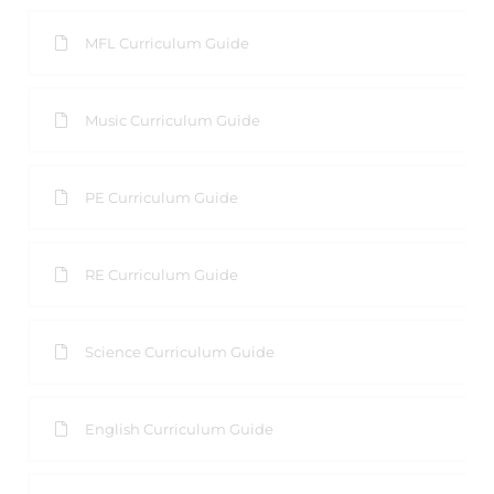
MFL Curriculum Guide
Music Curriculum Guide
PE Curriculum Guide
RE Curriculum Guide
Science Curriculum Guide
English Curriculum Guide