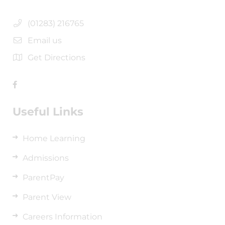
(01283) 216765
Email us
Get Directions
Useful Links
Home Learning
Admissions
ParentPay
Parent View
Careers Information