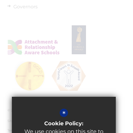
Governors
© 2026 Granville Academy
*
Sitemap
Cookie Policy:
Terms of Use
We use cookies on this site to