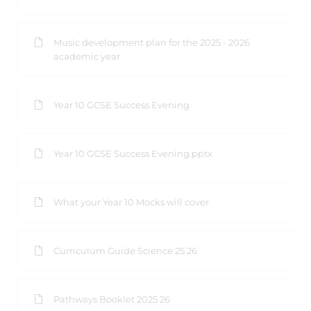
Music development plan for the 2025 - 2026
academic year
Year 10 GCSE Success Evening
Year 10 GCSE Success Evening.pptx
What your Year 10 Mocks will cover
Curriculum Guide Science 25 26
Pathways Booklet 2025 26