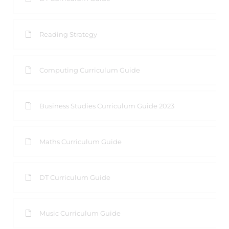
Reading Strategy
Computing Curriculum Guide
Business Studies Curriculum Guide 2023
Maths Curriculum Guide
DT Curriculum Guide
Music Curriculum Guide