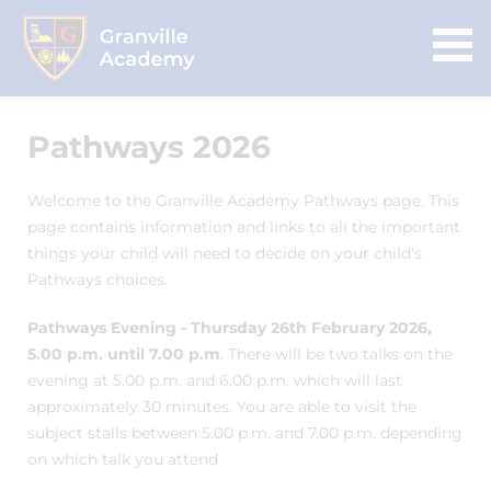
Pathways 2026
Welcome to the Granville Academy Pathways page. This
page contains information and links to all the important
things your child will need to decide on your child's
Pathways choices.
Pathways Evening - Thursday 26th February 2026,
5.00 p.m. until 7.00 p.m
. There will be two talks on the
evening at 5.00 p.m. and 6.00 p.m. which will last
approximately 30 minutes. You are able to visit the
subject stalls between 5.00 p.m. and 7.00 p.m. depending
on which talk you attend