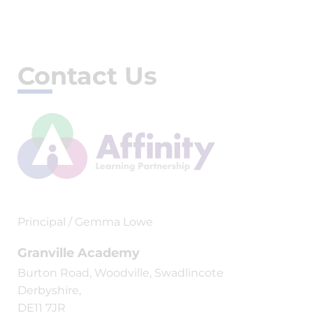
Contact Us
Principal / Gemma Lowe
Granville Academy
Burton Road, Woodville, Swadlincote
Derbyshire,
DE11 7JR