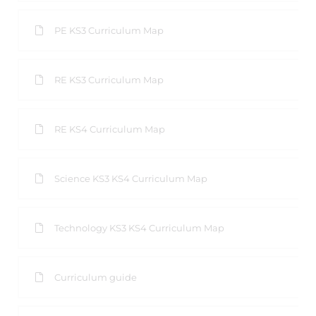
PE KS3 Curriculum Map
RE KS3 Curriculum Map
RE KS4 Curriculum Map
Science KS3 KS4 Curriculum Map
Technology KS3 KS4 Curriculum Map
Curriculum guide