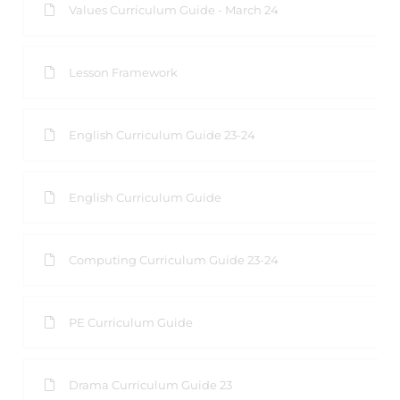
Values Curriculum Guide - March 24
Lesson Framework
English Curriculum Guide 23-24
English Curriculum Guide
Computing Curriculum Guide 23-24
PE Curriculum Guide
Drama Curriculum Guide 23