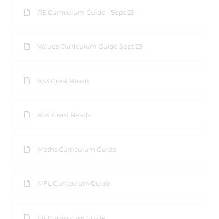
RE Curriculum Guide - Sept 23
Values Curriculum Guide Sept 23
KS3 Great Reads
KS4 Great Reads
Maths Curriculum Guide
MFL Curriculum Guide
DT Curriculum Guide