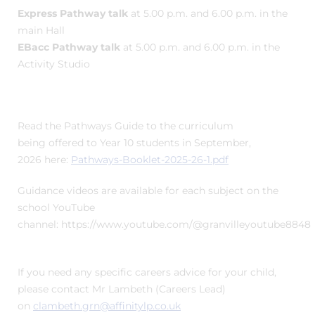
Express Pathway talk
at 5.00 p.m. and 6.00 p.m. in the
main Hall
EBacc Pathway talk
at 5.00 p.m. and 6.00 p.m. in the
Activity Studio
Read the Pathways Guide to the curriculum
being offered to Year 10 students in September,
2026 here:
Pathways-Booklet-2025-26-1.pdf
Guidance videos are available for each subject on the
school YouTube
channel: https://www.youtube.com/@granvilleyoutube8848
If you need any specific careers advice for your child,
please contact Mr Lambeth (Careers Lead)
on
clambeth.grn@affinitylp.co.uk