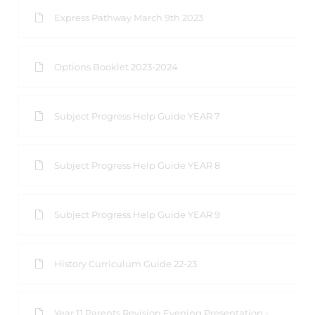
Express Pathway March 9th 2023
Options Booklet 2023-2024
Subject Progress Help Guide YEAR 7
Subject Progress Help Guide YEAR 8
Subject Progress Help Guide YEAR 9
History Curriculum Guide 22-23
Year 11 Parents Revision Evening Presentation -