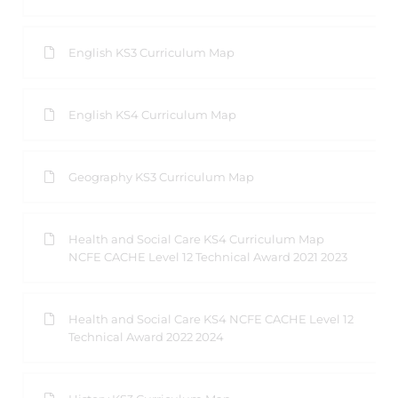
English KS3 Curriculum Map
English KS4 Curriculum Map
Geography KS3 Curriculum Map
Health and Social Care KS4 Curriculum Map
NCFE CACHE Level 12 Technical Award 2021 2023
Health and Social Care KS4 NCFE CACHE Level 12
Technical Award 2022 2024