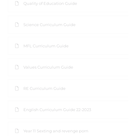
Quality of Education Guide
Science Curriculum Guide
MFL Curriculum Guide
Values Curriculum Guide
RE Curriculum Guide
English Curriculum Guide 22-2023
Year 11 Sexting and revenge porn