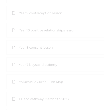
Year 9 contraception lesson
Year 10 positive relationships lesson
Year 8 consent lesson
Year 7 boys and puberty
Values KS3 Curriculum Map
EBacc Pathway March 9th 2023