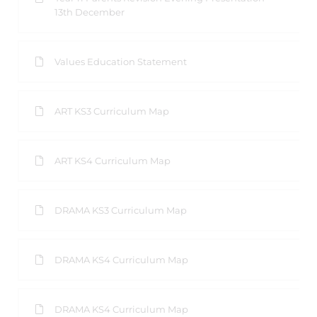
13th December
Values Education Statement
ART KS3 Curriculum Map
ART KS4 Curriculum Map
DRAMA KS3 Curriculum Map
DRAMA KS4 Curriculum Map
DRAMA KS4 Curriculum Map