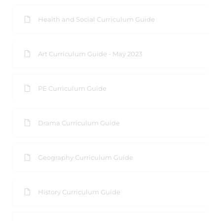
Health and Social Curriculum Guide
Art Curriculum Guide - May 2023
PE Curriculum Guide
Drama Curriculum Guide
Geography Curriculum Guide
History Curriculum Guide