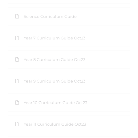
Science Curriculum Guide
Year 7 Curriculum Guide Oct23
Year 8 Curriculum Guide Oct23
Year 9 Curriculum Guide Oct23
Year 10 Curriculum Guide Oct23
Year 11 Curriculum Guide Oct23