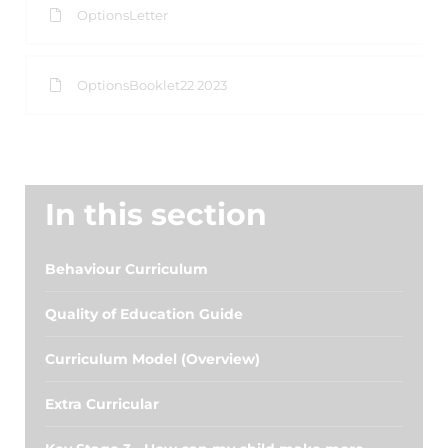
OptionsLetter
OptionsBooklet22 2023
In this section
Behaviour Curriculum
Quality of Education Guide
Curriculum Model (Overview)
Extra Curricular