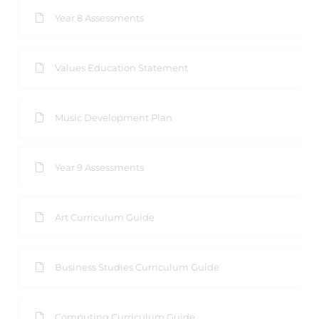
Year 8 Assessments
Values Education Statement
Music Development Plan
Year 9 Assessments
Art Curriculum Guide
Business Studies Curriculum Guide
Computing Curriculum Guide