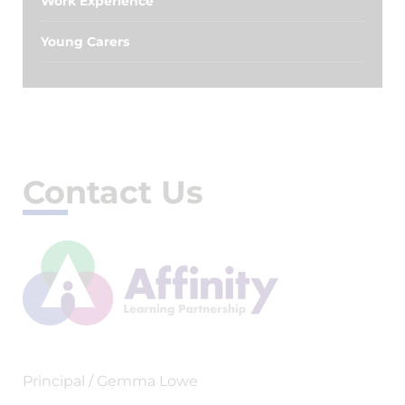
Work Experience
Young Carers
Contact Us
Principal / Gemma Lowe