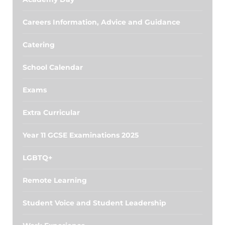
Careers Information, Advice and Guidance
Catering
School Calendar
Exams
Extra Curricular
Year 11 GCSE Examinations 2025
LGBTQ+
Remote Learning
Student Voice and Student Leadership