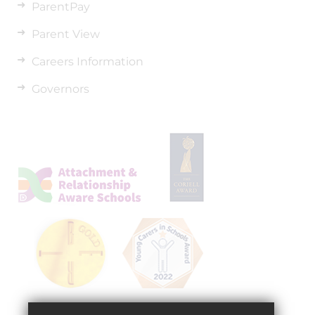
ParentPay
Parent View
Careers Information
Governors