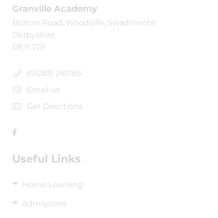
Granville Academy
Burton Road, Woodville, Swadlincote
Derbyshire,
DE11 7JR
(01283) 216765
Email us
Get Directions
Useful Links
Home Learning
Admissions