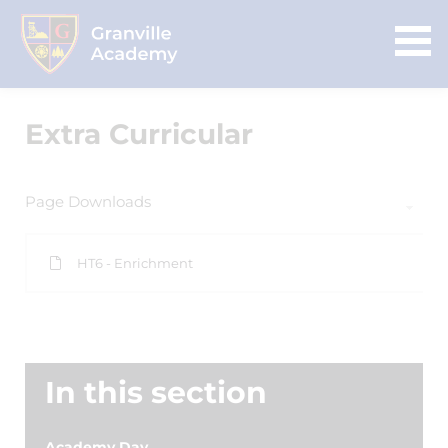
Extra Curricular
Page Downloads
HT6 - Enrichment
In this section
Academy Day