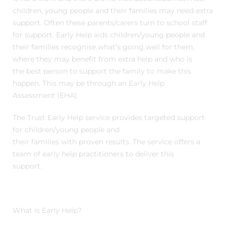
children, young people and their families may need extra
support. Often these parents/carers turn to school staff
for support. Early Help aids children/young people and
their families recognise what’s going well for them,
where they may benefit from extra help and who is
the best person to support the family to make this
happen. This may be through an Early Help
Assessment (EHA).
The Trust Early Help service provides targeted support
for children/young people and
their families with proven results. The service offers a
team of early help practitioners to deliver this
support.
What is Early Help?