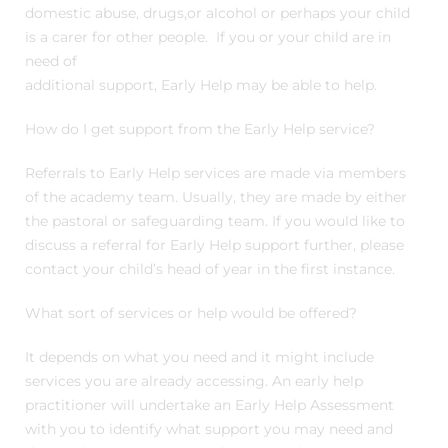
domestic abuse, drugs,or alcohol or perhaps your child
is a carer for other people. If you or your child are in
need of
additional support, Early Help may be able to help.
How do I get support from the Early Help service?
Referrals to Early Help services are made via members
of the academy team. Usually, they are made by either
the pastoral or safeguarding team. If you would like to
discuss a referral for Early Help support further, please
contact your child’s head of year in the first instance.
What sort of services or help would be offered?
It depends on what you need and it might include
services you are already accessing. An early help
practitioner will undertake an Early Help Assessment
with you to identify what support you may need and