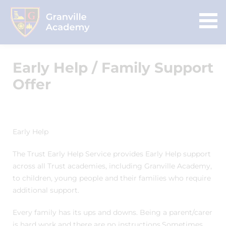
Early Help / Family Support
Offer
Early Help
The Trust Early Help Service provides Early Help support
across all Trust academies, including Granville Academy,
to children, young people and their families who require
additional support.
Every family has its ups and downs. Being a parent/carer
is hard work and there are no instructions.Sometimes,