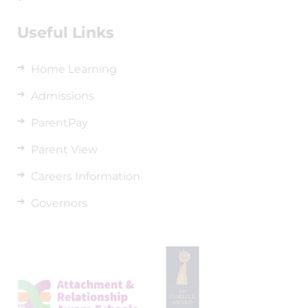
Useful Links
Home Learning
Admissions
ParentPay
Parent View
Careers Information
Governors