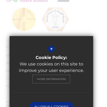
© 2026 Granville Academy
*
Sitemap
Cookie Policy:
Terms of Use
We use cookies on this site to
improve your user experience.
Privacy Policy
Cookie Usage
MORE INFORMATION
High Visibility Version
Multi Academy Trust Website
Design By Cleverbox
ALLOW ALL COOKIES