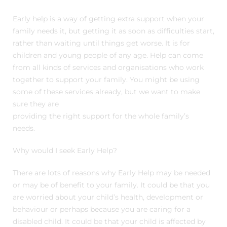
Early help is a way of getting extra support when your
family needs it, but getting it as soon as difficulties start,
rather than waiting until things get worse. It is for
children and young people of any age. Help can come
from all kinds of services and organisations who work
together to support your family. You might be using
some of these services already, but we want to make
sure they are
providing the right support for the whole family’s
needs.
Why would I seek Early Help?
There are lots of reasons why Early Help may be needed
or may be of benefit to your family. It could be that you
are worried about your child’s health, development or
behaviour or perhaps because you are caring for a
disabled child. It could be that your child is affected by