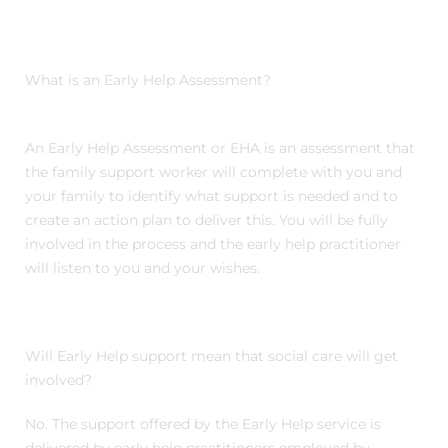
What is an Early Help Assessment?
An Early Help Assessment or EHA is an assessment that
the family support worker will complete with you and
your family to identify what support is needed and to
create an action plan to deliver this. You will be fully
involved in the process and the early help practitioner
will listen to you and your wishes.
Will Early Help support mean that social care will get
involved?
No. The support offered by the Early Help service is