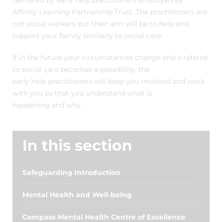
delivered by early help practitioners employed by
Affinity Learning Partnership Trust. The practitioners are
not social workers but their aim will be to help and
support your family similarly to social care.
If in the future your circumstances change and a referral
to social care becomes a possibility, the
early help practitioners will keep you involved and work
with you so that you understand what is
happening and why.
In this section
Safeguarding Introduction
Mental Health and Well-being
Compass Mental Health Centre of Excellence