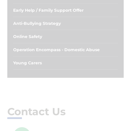
Early Help / Family Support Offer
Anti-Bullying Strategy
Online Safety
Operation Encompass - Domestic Abuse
Young Carers
Contact Us