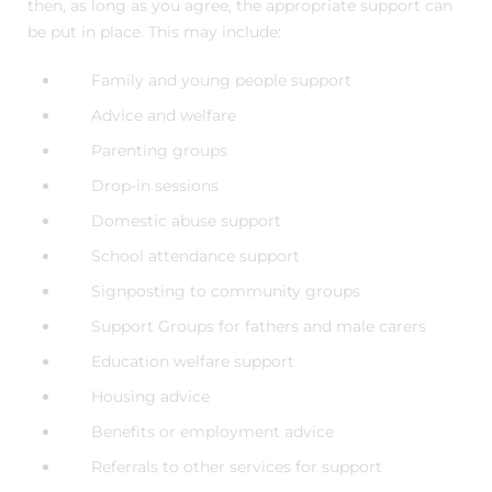
then, as long as you agree, the appropriate support can
be put in place. This may include:
Family and young people support
Advice and welfare
Parenting groups
Drop-in sessions
Domestic abuse support
School attendance support
Signposting to community groups
Support Groups for fathers and male carers
Education welfare support
Housing advice
Benefits or employment advice
Referrals to other services for support