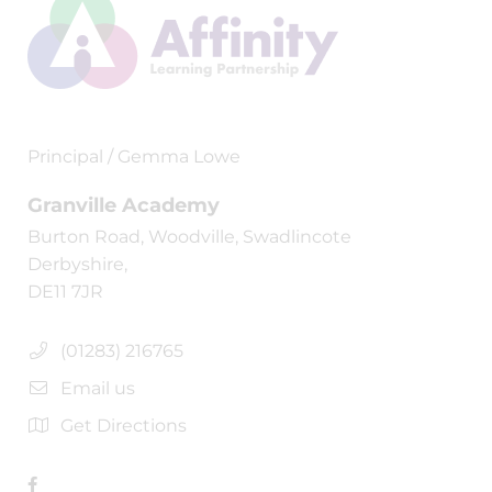
Principal / Gemma Lowe
Granville Academy
Burton Road, Woodville, Swadlincote
Derbyshire,
DE11 7JR
(01283) 216765
Email us
Get Directions