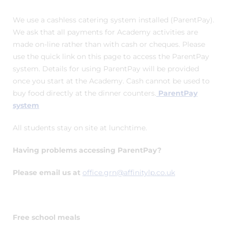
We use a cashless catering system installed (ParentPay).
We ask that all payments for Academy activities are
made on-line rather than with cash or cheques. Please
use the quick link on this page to access the ParentPay
system. Details for using ParentPay will be provided
once you start at the Academy. Cash cannot be used to
buy food directly at the dinner counters.
ParentPay
system
All students stay on site at lunchtime.
Having problems accessing ParentPay?
Please email us at
office.grn@affinitylp.co.uk
Free school meals