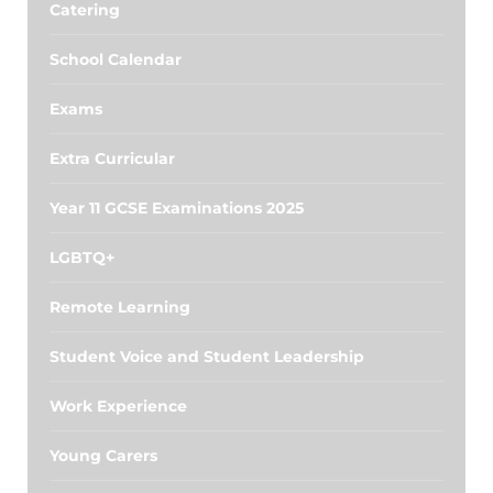
Catering
School Calendar
Exams
Extra Curricular
Year 11 GCSE Examinations 2025
LGBTQ+
Remote Learning
Student Voice and Student Leadership
Work Experience
Young Carers