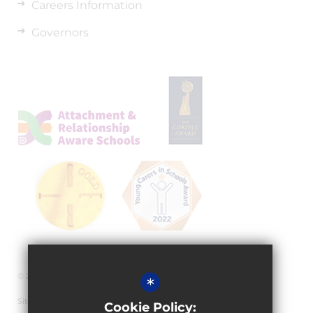
Careers Information
Governors
© 2026 Granville Academy
*
Sitemap
Cookie Policy: