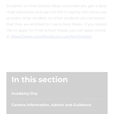
Students on Free School Meals automatically get a daily
meal allowance and use the tills in exactly the same way
as every other student, so other students are not aware
that they are entitled to Free School Meals -if you would
like to apply for Free School Meals, you can apply online
at
https://www.cloudforedu.org.uk/ofsm/link2ict
In this section
Academy Day
Careers Information, Advice and Guidance