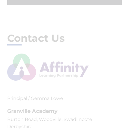
Contact Us
Principal / Gemma Lowe
Granville Academy
Burton Road, Woodville, Swadlincote
Derbyshire,