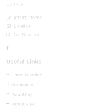
DE11 7JR
(01283) 216765
Email us
Get Directions
Useful Links
Home Learning
Admissions
ParentPay
Parent View