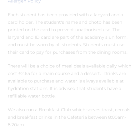
Allergen Policy
Each student has been provided with a lanyard and a
card holder. The student's name and photo has been
printed on the card to prevent unathorised use. The
lanyard and ID card are part of the academy's uniform,
and must be worn by all students. Students must use
their card to pay for purchases from the dining rooms.
There will be a choice of meal deals available daily which
cost £2.65 for a main course and a dessert. Drinks are
available to purchase and water is always available at
hydration stations. It is advised that students have a
refillable water bottle.
We also run a Breakfast Club which serves toast, cereals
and breakfast drinks in the Cafeteria between 8:00am-
8:20am