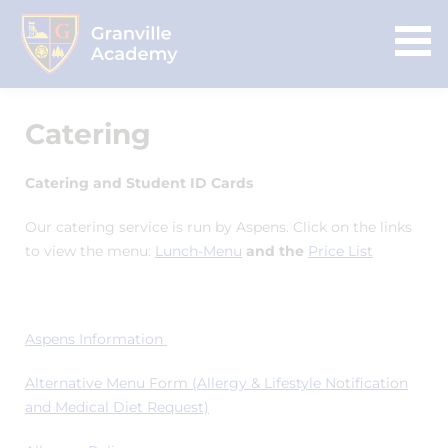
Catering
Catering and Student ID Cards
Our catering service is run by Aspens. Click on the links
to view the menu:
Lunch-Menu
and the
Price List
Aspens Information
Alternative Menu Form (Allergy & Lifestyle Notification
and Medical Diet Request)