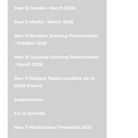
Year 10 Mocks - March 2026
Year 11 Mocks - March 2025
Year 11 Revision Evening Presentation
- October 2025
Year 10 Success Evening Presentation
- March 2026
Year 11 Subject Topics Leading up to
GCSE Exams
Assessments
Art in Schools
Year 11 Masterclass Timetable 2025