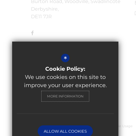
Burton Road, Woodville, Swadlincote
Derbyshire,
DE11 7JR
*
Cookie Policy:
We use cookies on this site to
improve your user experience.
MORE INFORMATION
© 2026 Granville Academy
Sitemap
Terms of Use
Privacy Policy
Cookie Usage
ALLOW ALL COOKIES