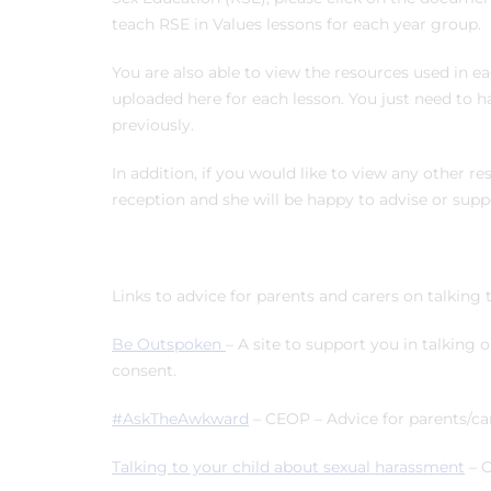
teach RSE in Values lessons for each year group.
You are also able to view the resources used in ea
uploaded here for each lesson. You just need to h
previously.
In addition, if you would like to view any other r
reception and she will be happy to advise or supp
Links to advice for parents and carers on talking 
Be Outspoken
– A site to support you in talking 
consent.
#AskTheAwkward
– CEOP – Advice for parents/car
Talking to your child about sexual harassment
– 