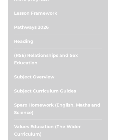
Lesson Framework
Pathways 2026
Reading
(RSE) Relationships and Sex
Education
Subject Overview
Subject Curriculum Guides
Sparx Homework (English, Maths and
Science)
Values Education (The Wider
Curriculum)