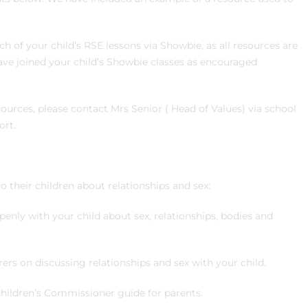
ch of your child’s RSE lessons via Showbie, as all resources are
ave joined your child’s Showbie classes as encouraged
esources, please contact Mrs Senior ( Head of Values) via school
ort.
to their children about relationships and sex:
openly with your child about sex, relationships, bodies and
ers on discussing relationships and sex with your child.
Children’s Commissioner guide for parents.