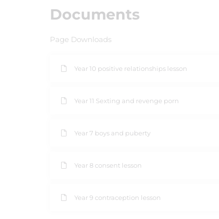
Documents
Page Downloads
Year 10 positive relationships lesson
Year 11 Sexting and revenge porn
Year 7 boys and puberty
Year 8 consent lesson
Year 9 contraception lesson