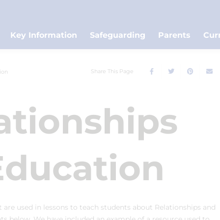
Key Information
Safeguarding
Parents
Cur
Share This Page
ion
ationships
Education
at are used in lessons to teach students about Relationships and
nts below. We have included an example of a resource used to