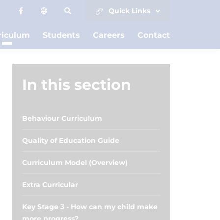
Quick Links
riculum
Students
Careers
Contact
In this section
Behaviour Curriculum
Quality of Education Guide
Curriculum Model (Overview)
Extra Curricular
Key Stage 3 - How can my child make
more progress?