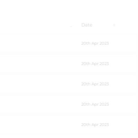
Date
20th Apr 2023
20th Apr 2023
20th Apr 2023
20th Apr 2023
20th Apr 2023