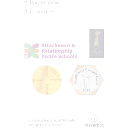
Parent View
Governors
Multi Academy Trust Website
Design By Cleverbox