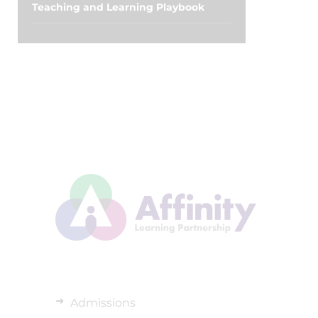
Teaching and Learning Playbook
Admissions