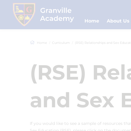
Home
About Us
Home
Curriculum
(RSE) Relationships and Sex Educat
(RSE) Rel
and Sex 
If you would like to see a sample of resources th
Sex Education (RSE), please click on the docume