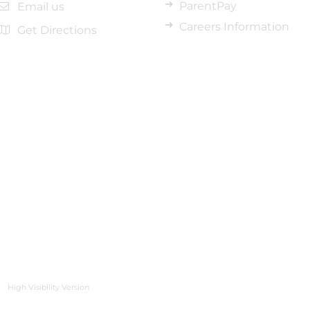
ParentPay
Email us
Careers Information
Get Directions
High Visibility Version