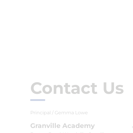
Contact Us
Principal / Gemma Lowe
Granville Academy