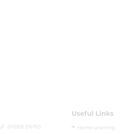
Useful Links
(01283) 216765
Home Learning