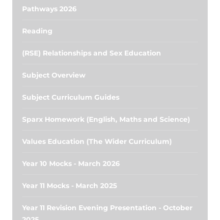
Pathways 2026
Reading
(RSE) Relationships and Sex Education
Subject Overview
Subject Curriculum Guides
Sparx Homework (English, Maths and Science)
Values Education (The Wider Curriculum)
Year 10 Mocks - March 2026
Year 11 Mocks - March 2025
Year 11 Revision Evening Presentation - October
2025