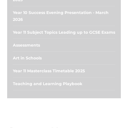
Year 10 Success Evening Presentation - March
2026
Year 11 Subject Topics Leading up to GCSE Exams
Assessments
Art in Schools
Year 11 Masterclass Timetable 2025
Teaching and Learning Playbook