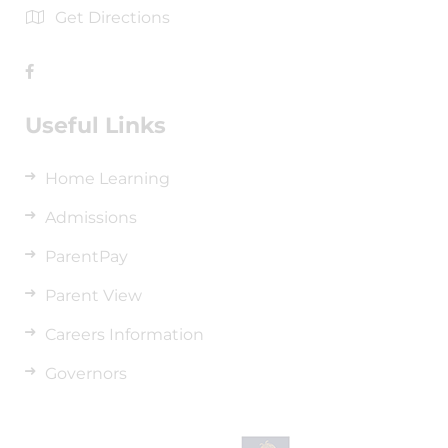
Get Directions
Useful Links
Home Learning
Admissions
ParentPay
Parent View
Careers Information
Governors