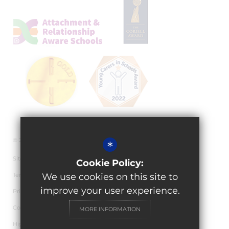
© 2026 Granville Academy
*
Sitemap
Cookie Policy:
Terms of Use
We use cookies on this site to
improve your user experience.
Privacy Policy
Cookie Usage
MORE INFORMATION
High Visibility Version