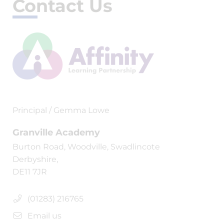
Contact Us
Principal / Gemma Lowe
Granville Academy
Burton Road, Woodville, Swadlincote
Derbyshire,
DE11 7JR
(01283) 216765
Email us