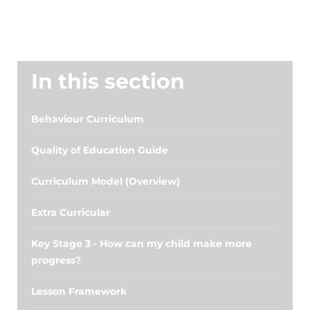
In this section
Behaviour Curriculum
Quality of Education Guide
Curriculum Model (Overview)
Extra Curricular
Key Stage 3 - How can my child make more
progress?
Lesson Framework