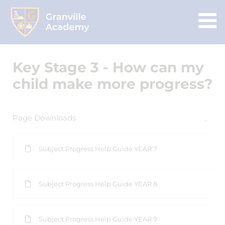
Key Stage 3 - How can my
child make more progress?
Page Downloads
Subject Progress Help Guide YEAR 7
Subject Progress Help Guide YEAR 8
Subject Progress Help Guide YEAR 9